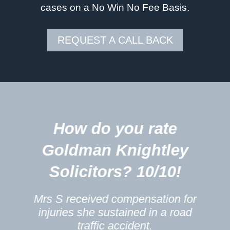
cases on a No Win No Fee Basis.
REQUEST A CALL BACK
5
How do you rate
m
Goldman Knightley
Solicitors? 10/10!
Mrs S received compensation for
injuries she sustained in a road
traffic accident.