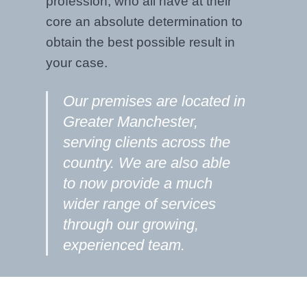
profession, who all have at their
core an absolute determination to
obtain the best possible result in
your case.
Our premises are located in
Greater Manchester,
serving clients across the
country. We are also able
to now provide a much
wider range of services
through our growing,
experienced team.