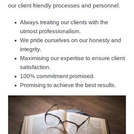
l
v
n
our client friendly processes and personnel.
i
i
t
c
i
Always treating our clients with the
g
t
utmost professionalism.
a
o
r
We pride ourselves on our honesty and
t
s
integrity.
i
Maximising our expertise to ensure client
o
satisfaction.
n
100% commitment promised.
Promising to achieve the best results.