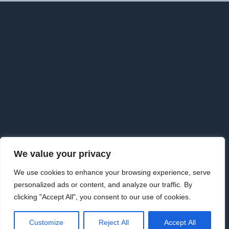
F
o
o
t
e
r
We value your privacy
Copyright © 2026 · Goldman Knightley Solicitors which are
We use cookies to enhance your browsing experience, serve
Authorised & Regulated by the Solicitors Regulation Authority. We
personalized ads or content, and analyze our traffic. By
are an approved Alternative Business Structure authorised and
clicking "Accept All", you consent to our use of cookies.
regulated by the Solicitors Regulation Authority.
www.sra.org.uk Licence number 626198
|
Law Society | 09733115
·
Customize
Reject All
Accept All
Privacy Policy
·
Privacy Tools
·
External Complaints Policy
·