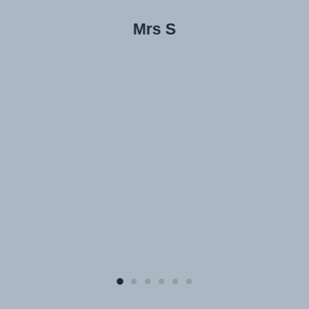
Mrs S