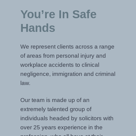
You’re In Safe
Hands
We represent clients across a range
of areas from personal injury and
workplace accidents to clinical
negligence, immigration and criminal
law.
Our team is made up of an
extremely talented group of
individuals headed by solicitors with
over 25 years experience in the