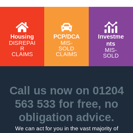
Housing
PCP/DCA
Investme
DISREPAI
MIS-
nts
R
SOLD
MIS-
CLAIMS
CLAIMS
SOLD
Call us now on
01204
563 533
for free, no
obligation advice.
We can act for you in the vast majority of