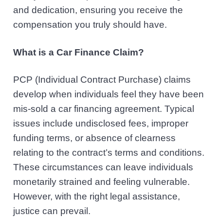
and dedication, ensuring you receive the
compensation you truly should have.
What is a Car Finance Claim?
PCP (Individual Contract Purchase) claims
develop when individuals feel they have been
mis-sold a car financing agreement. Typical
issues include undisclosed fees, improper
funding terms, or absence of clearness
relating to the contract’s terms and conditions.
These circumstances can leave individuals
monetarily strained and feeling vulnerable.
However, with the right legal assistance,
justice can prevail.