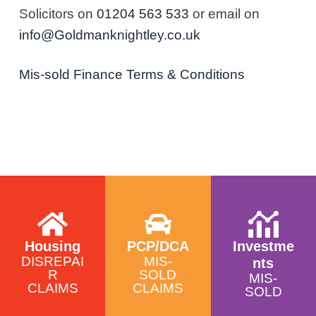
Solicitors on
01204 563 533
or email on
info@Goldmanknightley.co.uk
Mis-sold Finance Terms & Conditions
Housing
PCP/DCA
Investme
DISREPAI
MIS-
nts
R
SOLD
MIS-
CLAIMS
CLAIMS
SOLD