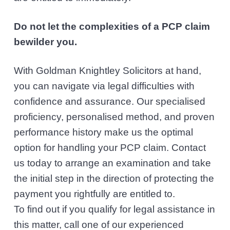
Do not let the complexities of a PCP claim
bewilder you.
With Goldman Knightley Solicitors at hand,
you can navigate via legal difficulties with
confidence and assurance. Our specialised
proficiency, personalised method, and proven
performance history make us the optimal
option for handling your PCP claim. Contact
us today to arrange an examination and take
the initial step in the direction of protecting the
payment you rightfully are entitled to.
To find out if you qualify for legal assistance in
this matter, call one of our experienced