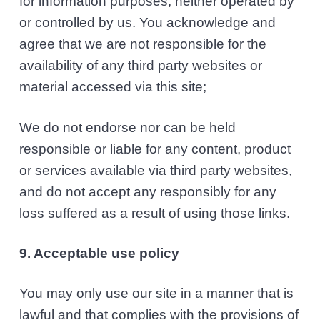
for information purposes, neither operated by
or controlled by us. You acknowledge and
agree that we are not responsible for the
availability of any third party websites or
material accessed via this site;
We do not endorse nor can be held
responsible or liable for any content, product
or services available via third party websites,
and do not accept any responsibly for any
loss suffered as a result of using those links.
9. Acceptable use policy
You may only use our site in a manner that is
lawful and that complies with the provisions of