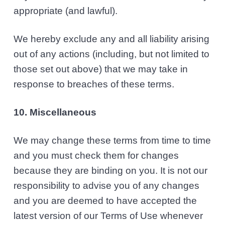
appropriate (and lawful).
We hereby exclude any and all liability arising
out of any actions (including, but not limited to
those set out above) that we may take in
response to breaches of these terms.
10. Miscellaneous
We may change these terms from time to time
and you must check them for changes
because they are binding on you. It is not our
responsibility to advise you of any changes
and you are deemed to have accepted the
latest version of our Terms of Use whenever