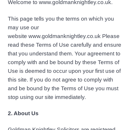
Welcome to www.goldmanknightley.co.uk.
l
v
n
i
i
t
c
This page tells you the terms on which you
i
g
t
may use our
a
o
website www.goldmanknightley.co.uk Please
r
t
s
read these Terms of Use carefully and ensure
i
that you understand them. Your agreement to
o
comply with and be bound by these Terms of
n
Use is deemed to occur upon your first use of
this site. If you do not agree to comply with
and be bound by the Terms of Use you must
stop using our site immediately.
2. About Us
Goldman Knightley Solicitors are registered