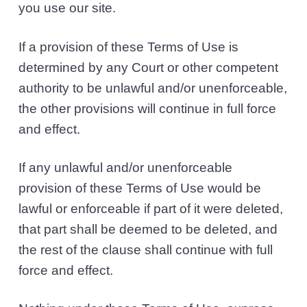
you use our site.
If a provision of these Terms of Use is
determined by any Court or other competent
authority to be unlawful and/or unenforceable,
the other provisions will continue in full force
and effect.
If any unlawful and/or unenforceable
provision of these Terms of Use would be
lawful or enforceable if part of it were deleted,
that part shall be deemed to be deleted, and
the rest of the clause shall continue with full
force and effect.