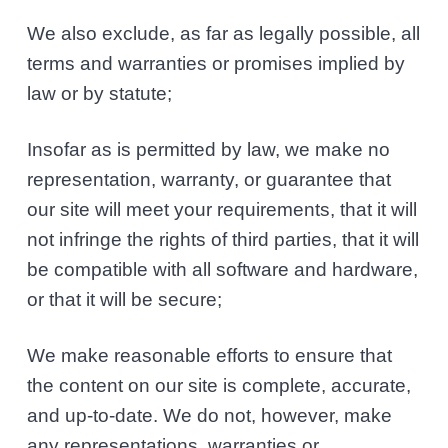
We also exclude, as far as legally possible, all
terms and warranties or promises implied by
law or by statute;
Insofar as is permitted by law, we make no
representation, warranty, or guarantee that
our site will meet your requirements, that it will
not infringe the rights of third parties, that it will
be compatible with all software and hardware,
or that it will be secure;
We make reasonable efforts to ensure that
the content on our site is complete, accurate,
and up-to-date. We do not, however, make
any representations, warranties or