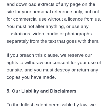
and download extracts of any page on the
site for your personal reference only, but not
for commercial use without a licence from us.
You must not alter anything, or use any
illustrations, video, audio or photographs
separately from the text that goes with them.
If you breach this clause, we reserve our
rights to withdraw our consent for your use of
our site, and you must destroy or return any
copies you have made.
5. Our Liability and Disclaimers
To the fullest extent permissible by law, we