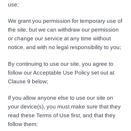
use;
We grant you permission for temporary use of
the site, but we can withdraw our permission
or change our service at any time without
notice, and with no legal responsibility to you;
By continuing to use our site, you agree to
follow our Acceptable Use Policy set out at
Clause 9 below;
If you allow anyone else to use our site on
your device(s), you must make sure that they
read these Terms of Use first, and that they
follow them;