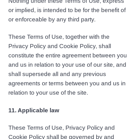
Nothing under these Terms of Use, express
or implied, is intended to be for the benefit of
or enforceable by any third party.
These Terms of Use, together with the
Privacy Policy and Cookie Policy, shall
constitute the entire agreement between you
and us in relation to your use of our site, and
shall supersede all and any previous
agreements or terms between you and us in
relation to your use of the site.
11. Applicable law
These Terms of Use, Privacy Policy and
Cookie Policy shall be governed by and