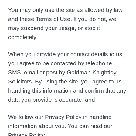
You may only use the site as allowed by law
and these Terms of Use. If you do not, we
may suspend your usage, or stop it
completely.
When you provide your contact details to us,
you agree to be contacted by telephone,
SMS, email or post by Goldman Knightley
Solicitors. By using the site, you agree to us
handling this information and confirm that any
data you provide is accurate; and
We follow our Privacy Policy in handling
information about you. You can read our
Privacy Policy