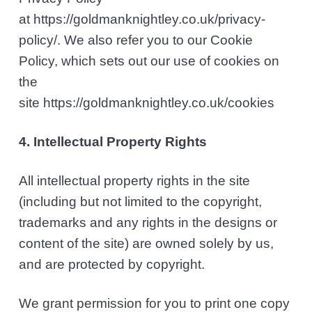
at https://goldmanknightley.co.uk/privacy-
policy/. We also refer you to our Cookie
Policy, which sets out our use of cookies on
the
site https://goldmanknightley.co.uk/cookies
4. Intellectual Property Rights
All intellectual property rights in the site
(including but not limited to the copyright,
trademarks and any rights in the designs or
content of the site) are owned solely by us,
and are protected by copyright.
We grant permission for you to print one copy