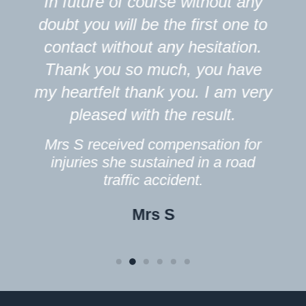
In future of course without any
doubt you will be the first one to
contact without any hesitation.
Thank you so much, you have
my heartfelt thank you. I am very
pleased with the result.
Mrs S received compensation for
injuries she sustained in a road
traffic accident.
Mrs S