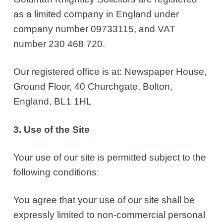
as a limited company in England under
company number 09733115, and VAT
number 230 468 720.
Our registered office is at: Newspaper House,
Ground Floor, 40 Churchgate, Bolton,
England, BL1 1HL
3. Use of the Site
Your use of our site is permitted subject to the
following conditions:
You agree that your use of our site shall be
expressly limited to non-commercial personal