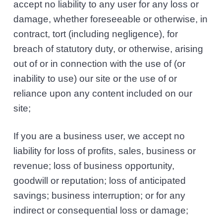
accept no liability to any user for any loss or
damage, whether foreseeable or otherwise, in
contract, tort (including negligence), for
breach of statutory duty, or otherwise, arising
out of or in connection with the use of (or
inability to use) our site or the use of or
reliance upon any content included on our
site;
If you are a business user, we accept no
liability for loss of profits, sales, business or
revenue; loss of business opportunity,
goodwill or reputation; loss of anticipated
savings; business interruption; or for any
indirect or consequential loss or damage;