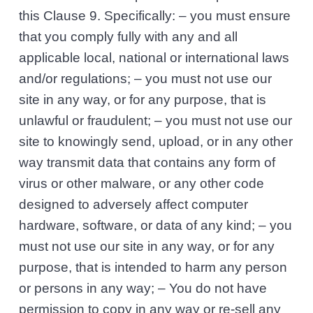
this Clause 9. Specifically: – you must ensure
that you comply fully with any and all
applicable local, national or international laws
and/or regulations; – you must not use our
site in any way, or for any purpose, that is
unlawful or fraudulent; – you must not use our
site to knowingly send, upload, or in any other
way transmit data that contains any form of
virus or other malware, or any other code
designed to adversely affect computer
hardware, software, or data of any kind; – you
must not use our site in any way, or for any
purpose, that is intended to harm any person
or persons in any way; – You do not have
permission to copy in any way or re-sell any