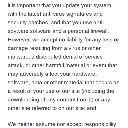
it is important that you update your system
with the latest anti-virus signatures and
security patches, and that you use anti-
spyware software and a personal firewall.
However, we accept no liability for any loss or
damage resulting from a virus or other
malware, a distributed denial of service
attack, or other harmful material or event that
may adversely affect your hardware,
software, data or other material that occurs as
a result of your use of our site (including the
downloading of any content from it) or any
other site referred to on our site; and
We neither assume nor accept responsibility