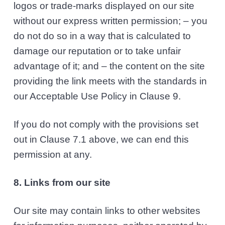
logos or trade-marks displayed on our site
without our express written permission; – you
do not do so in a way that is calculated to
damage our reputation or to take unfair
advantage of it; and – the content on the site
providing the link meets with the standards in
our Acceptable Use Policy in Clause 9.
If you do not comply with the provisions set
out in Clause 7.1 above, we can end this
permission at any.
8. Links from our site
Our site may contain links to other websites