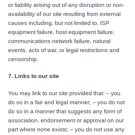
or liability arising out of any disruption or non-
availability of our site resulting from external
causes including, but not limited to, ISP
equipment failure, host equipment failure,
communications network failure, natural
events, acts of war, or legal restrictions and
censorship.
7. Links to our site
You may link to our site provided that: – you
do so in a fair and legal manner; – you do not
do so in a manner that suggests any form of
association, endorsement or approval on our
part where none exists; – you do not use any