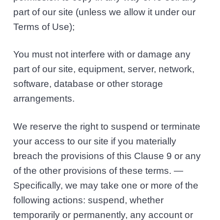
part of our site (unless we allow it under our
Terms of Use);
You must not interfere with or damage any
part of our site, equipment, server, network,
software, database or other storage
arrangements.
We reserve the right to suspend or terminate
your access to our site if you materially
breach the provisions of this Clause 9 or any
of the other provisions of these terms. —
Specifically, we may take one or more of the
following actions: suspend, whether
temporarily or permanently, any account or