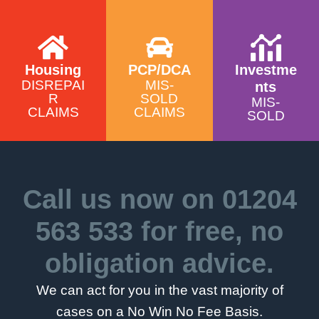
Housing
PCP/DCA
Investme
DISREPAI
MIS-
nts
R
SOLD
MIS-
CLAIMS
CLAIMS
SOLD
Call us now on
01204
563 533
for free, no
obligation advice.
We can act for you in the vast majority of
cases on a No Win No Fee Basis.