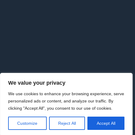
F
o
o
t
e
r
We value your privacy
Copyright © 2026 · Goldman Knightley Solicitors which are
We use cookies to enhance your browsing experience, serve
Authorised & Regulated by the Solicitors Regulation Authority. We
personalized ads or content, and analyze our traffic. By
are an approved Alternative Business Structure authorised and
clicking "Accept All", you consent to our use of cookies.
regulated by the Solicitors Regulation Authority.
www.sra.org.uk Licence number 626198
|
Law Society | 09733115
·
Customize
Reject All
Accept All
Privacy Policy
·
Privacy Tools
·
External Complaints Policy
·
Disclaimer
·
Cancellation Notice
·
Terms & Conditions