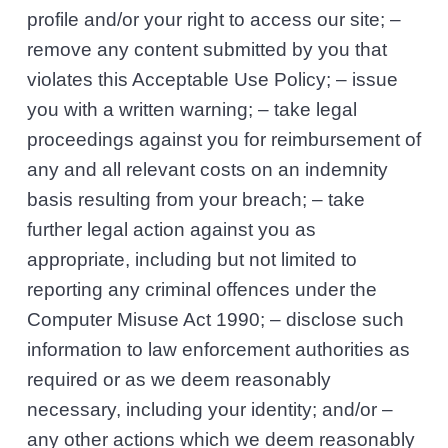
profile and/or your right to access our site; –
remove any content submitted by you that
violates this Acceptable Use Policy; – issue
you with a written warning; – take legal
proceedings against you for reimbursement of
any and all relevant costs on an indemnity
basis resulting from your breach; – take
further legal action against you as
appropriate, including but not limited to
reporting any criminal offences under the
Computer Misuse Act 1990; – disclose such
information to law enforcement authorities as
required or as we deem reasonably
necessary, including your identity; and/or –
any other actions which we deem reasonably