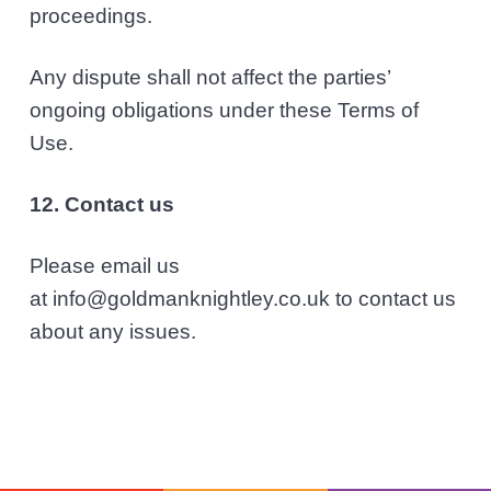
proceedings.
Any dispute shall not affect the parties’
ongoing obligations under these Terms of
Use.
12. Contact us
Please email us
at info@goldmanknightley.co.uk to contact us
about any issues.