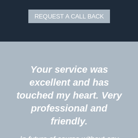
REQUEST A CALL BACK
5
Your service was
excellent and has
touched my heart. Very
professional and
friendly.