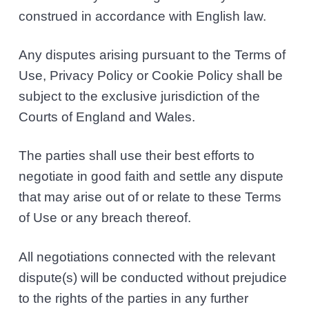
construed in accordance with English law.
Any disputes arising pursuant to the Terms of
Use, Privacy Policy or Cookie Policy shall be
subject to the exclusive jurisdiction of the
Courts of England and Wales.
The parties shall use their best efforts to
negotiate in good faith and settle any dispute
that may arise out of or relate to these Terms
of Use or any breach thereof.
All negotiations connected with the relevant
dispute(s) will be conducted without prejudice
to the rights of the parties in any further