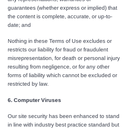
guarantees (whether express or implied) that
the content is complete, accurate, or up-to-
date; and
Nothing in these Terms of Use excludes or
restricts our liability for fraud or fraudulent
misrepresentation, for death or personal injury
resulting from negligence, or for any other
forms of liability which cannot be excluded or
restricted by law.
6. Computer Viruses
Our site security has been enhanced to stand
in line with industry best practice standard but