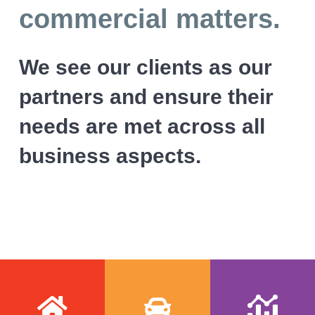
l
v
n
commercial matters.
i
i
t
c
i
g
We see our clients as our
t
a
o
r
partners and ensure their
t
s
i
needs are met across all
o
business aspects.
n