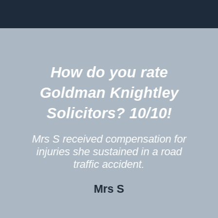
5
How do you rate
m
Goldman Knightley
Solicitors? 10/10!
Mrs S received compensation for
injuries she sustained in a road
traffic accident.
Mrs S