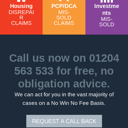
Housing
PCP/DCA
Investme
DISREPAI
MIS-
nts
R
SOLD
MIS-
CLAIMS
CLAIMS
SOLD
Call us now on
01204
563 533
for free, no
obligation advice.
We can act for you in the vast majority of
cases on a No Win No Fee Basis.
REQUEST A CALL BACK