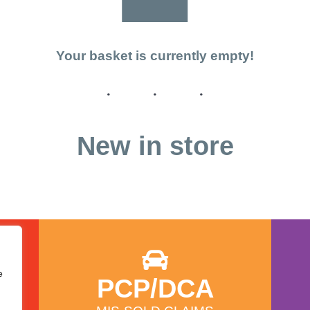
Your basket is currently empty!
New in store
e
PCP/DCA