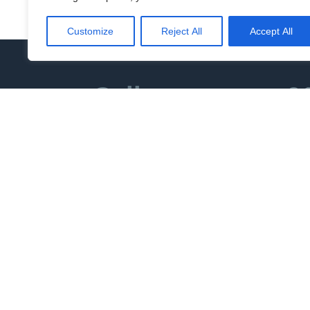
DISREPAIR CLAIMS
Customize
Reject All
Accept All
Call us now on
0
We can act 
How do you 