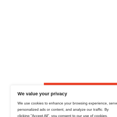
S
v
n
o
i
t
l
g
i
a
c
i
t
t
i
o
o
r
n
s
We value your privacy
We use cookies to enhance your browsing experience, serv
Housing
personalized ads or content, and analyze our traffic. By
clicking "Accept All", you consent to our use of cookies.