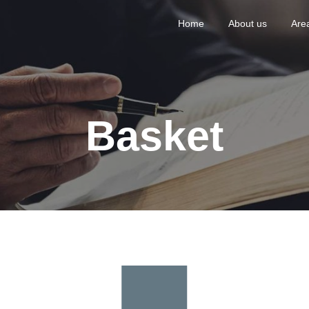
Home
About us
Area
Basket