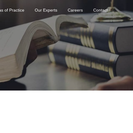
s of Practice
Our Experts
Careers
Contact