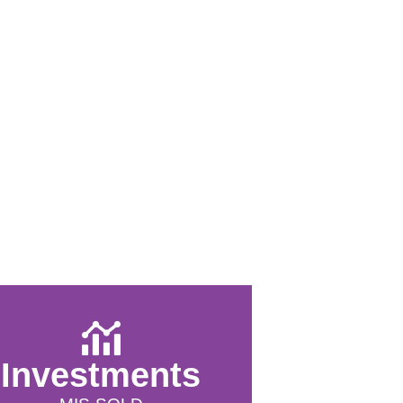
Investments