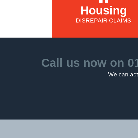
Housing
DISREPAIR CLAIMS
Call us now on
0
We can act 
5