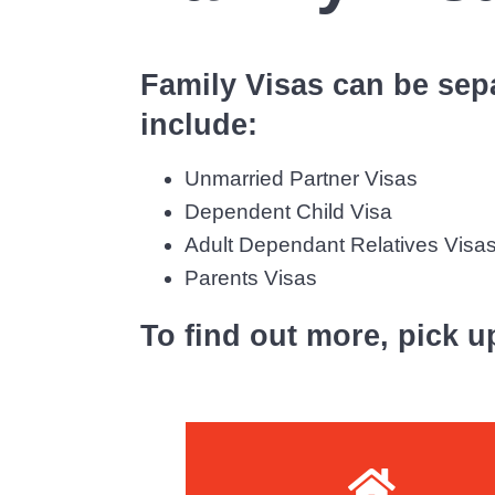
S
v
n
o
i
t
l
Family Visas can be sepa
g
i
a
include:
c
i
t
t
Unmarried Partner Visas
i
o
Dependent Child Visa
o
r
Adult Dependant Relatives Visa
n
s
Parents Visas
To find out more, pick u