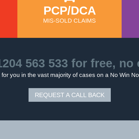
PCP/DCA
MIS-SOLD CLAIMS
1204 563 533
for free, no 
for you in the vast majority of cases on a No Win N
REQUEST A CALL BACK