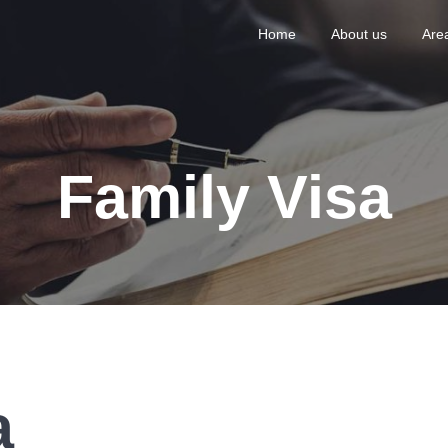
Home
About us
Area
Family Visa
a