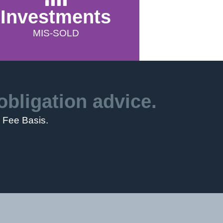
Investments
MIS-SOLD
obligation advice.
o Fee Basis.