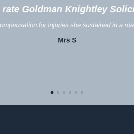
s? 10/10!
Yo
fic accident.
In 