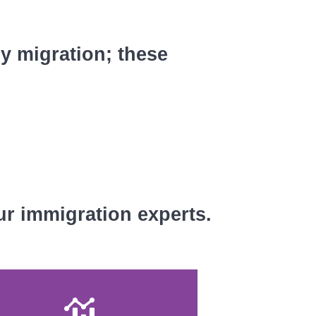
ly migration; these
ur immigration experts.