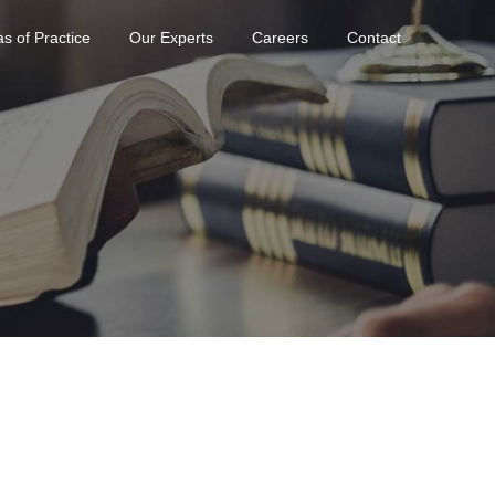
s of Practice
Our Experts
Careers
Contact