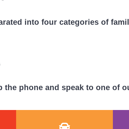
rated into four categories of fami
s
p the phone and speak to one of o