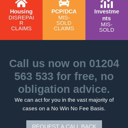
Housing
PCP/DCA
Investme
DISREPAI
MIS-
nts
R
SOLD
MIS-
CLAIMS
CLAIMS
SOLD
Call us now on
01204
563 533
for free, no
obligation advice.
We can act for you in the vast majority of
cases on a No Win No Fee Basis.
REQUEST A CALL BACK