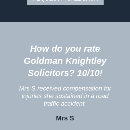
5
How do you rate
m
Goldman Knightley
Solicitors? 10/10!
Mrs S received compensation for
injuries she sustained in a road
traffic accident.
Mrs S