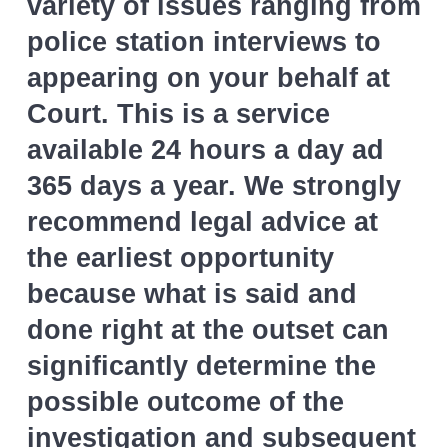
variety of issues ranging from
l
v
n
i
police station interviews to
i
t
c
i
appearing on your behalf at
g
t
a
o
Court. This is a service
r
t
available 24 hours a day ad
s
i
365 days a year. We strongly
o
recommend legal advice at
n
the earliest opportunity
because what is said and
done right at the outset can
significantly determine the
possible outcome of the
investigation and subsequent