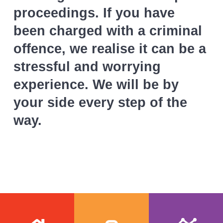
proceedings. If you have
been charged with a criminal
offence, we realise it can be a
stressful and worrying
experience. We will be by
your side every step of the
way.