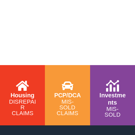
Housing
PCP/DCA
Investme
DISREPAI
MIS-
nts
R
SOLD
MIS-
CLAIMS
CLAIMS
SOLD