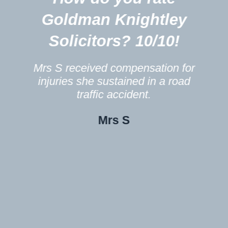
m
Goldman Knightley
Solicitors? 10/10!
Mrs S received compensation for
injuries she sustained in a road
traffic accident.
Mrs S