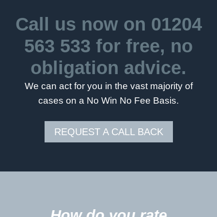
Call us now on
01204
563 533
for free, no
obligation advice.
We can act for you in the vast majority of
cases on a No Win No Fee Basis.
REQUEST A CALL BACK
5
How do you rate