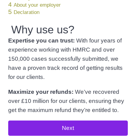
l
4
v
n
About your employer
i
5
Declaration
i
t
c
i
g
Why use us?
t
a
o
r
Expertise you can trust:
With four years of
t
s
experience working with HMRC and over
i
150,000 cases successfully submitted, we
o
have a proven track record of getting results
n
for our clients.
Maximize your refunds:
We’ve recovered
over £10 million for our clients, ensuring they
get the maximum refund they’re entitled to.