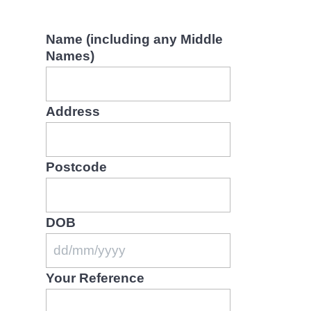
Name (including any Middle
Names)
Address
Postcode
DOB
D
Your Reference
D