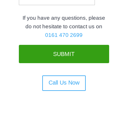
s
l
If you have any questions, please
a
do not hesitate to contact us on
s
0161 470 2699
h
M
M
s
l
a
Call Us Now
s
h
Y
Y
Y