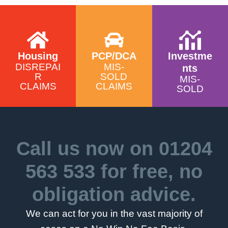
Y
Housing
PCP/DCA
Investme
DISREPAI
MIS-
nts
R
SOLD
MIS-
CLAIMS
CLAIMS
SOLD
Call us now on
01204
563 533
for free, no
obligation advice.
We can act for you in the vast majority of