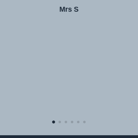
Mrs S