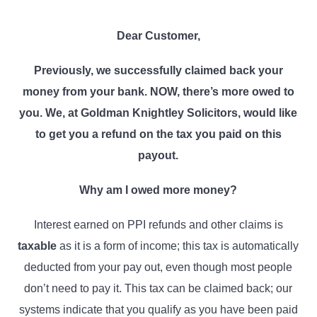
l
v
n
i
i
t
c
Dear
Customer
,
i
g
t
Previously,
we
successfully claimed back your
a
o
r
money from
your bank
. NOW, there’s more owed to
t
s
you. We, at Goldman Knightley Solicitors, would like
i
to get you a refund on the tax you paid on this
o
payout.
n
Why am I owed more money?
Interest earned on PPI refunds and other claims is
taxable
as it is a form of income; this tax is automatically
deducted from your pay out, even though most people
don’t need to pay it. This tax can be claimed back; our
systems indicate that you qualify as you have been paid