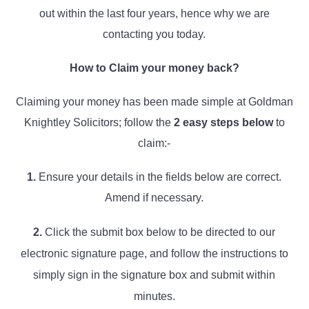
out within the last four years, hence why we are
contacting you today.
How to Claim your money back?
Claiming your money has been made simple at Goldman
Knightley Solicitors; follow the
2
easy steps below
to
claim:-
1.
Ensure your details in the fields below are correct.
Amend if necessary.
2.
Click the submit box below to be directed to our
electronic signature page, and follow the instructions to
simply sign in the signature box and submit within
minutes.