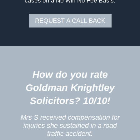
cases on a No Win No Fee Basis.
REQUEST A CALL BACK
5
How do you rate
m
Goldman Knightley
Solicitors? 10/10!
Mrs S received compensation for
injuries she sustained in a road
traffic accident.