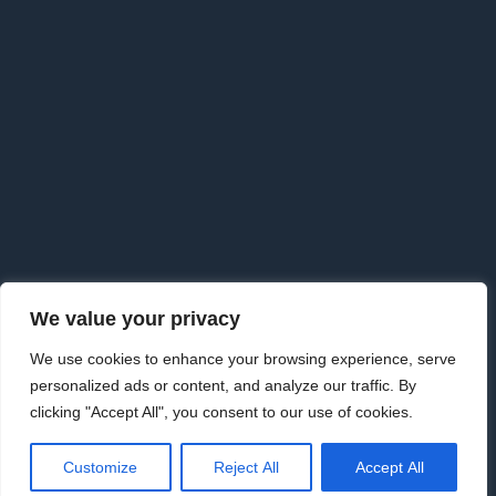
F
o
o
t
e
r
We value your privacy
Copyright © 2026 · Goldman Knightley Solicitors which are
We use cookies to enhance your browsing experience, serve
Authorised & Regulated by the Solicitors Regulation Authority. We
personalized ads or content, and analyze our traffic. By
are an approved Alternative Business Structure authorised and
clicking "Accept All", you consent to our use of cookies.
regulated by the Solicitors Regulation Authority.
www.sra.org.uk Licence number 626198
|
Law Society | 09733115
·
Customize
Reject All
Accept All
Privacy Policy
·
Privacy Tools
·
External Complaints Policy
·
Disclaimer
·
Cancellation Notice
·
Terms & Conditions