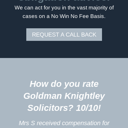
We can act for you in the vast majority of
cases on a No Win No Fee Basis.
REQUEST A CALL BACK
5
ow do you rate
Your 
ldman Knightley
excel
olicitors? 10/10!
touched 
profe
 received compensation for