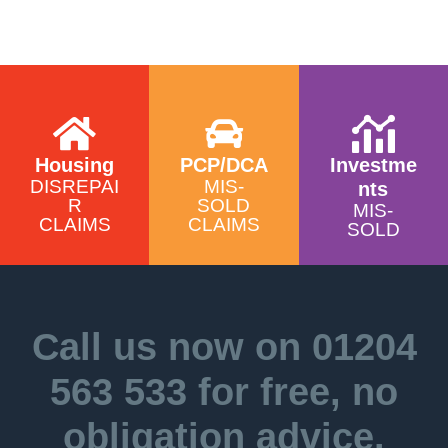
Housing
PCP/DCA
Investme
DISREPAI
MIS-
nts
R
SOLD
MIS-
CLAIMS
CLAIMS
SOLD
Call us now on
01204
563 533
for free, no
obligation advice.