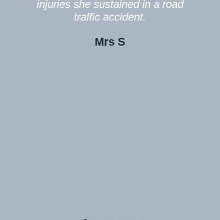
f
ies she sustained in a road
traffic accident.
In future o
Mrs S
doubt you wi
contact wi
Thank you
my heartfelt
pleased
Mrs S rece
injuries sh
tra