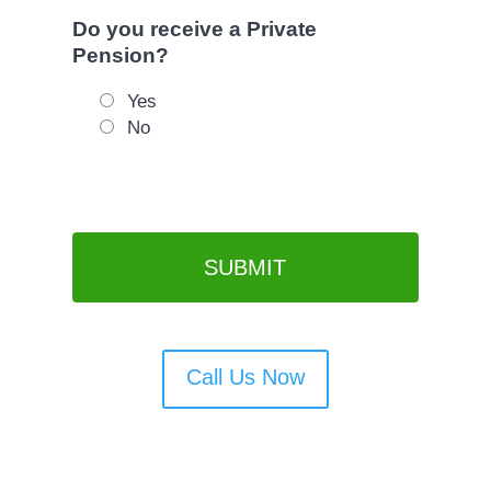
Do you receive a Private
Pension?
Yes
No
Call Us Now