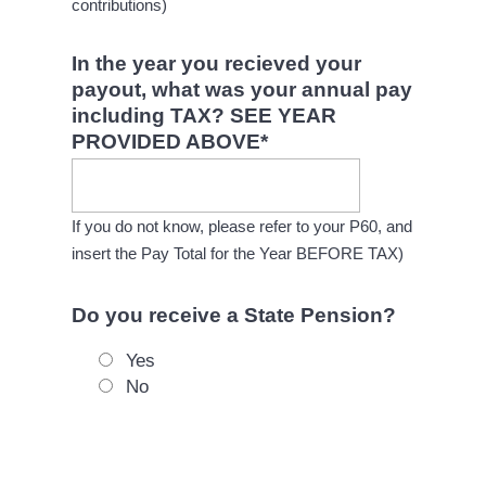
contributions)
In the year you recieved your
payout, what was your annual pay
including TAX? SEE YEAR
PROVIDED ABOVE
*
If you do not know, please refer to your P60, and
insert the Pay Total for the Year BEFORE TAX)
Do you receive a State Pension?
Yes
No