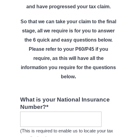
l
v
n
and have progressed your tax claim.
i
i
t
c
i
So that we can take your claim to the final
g
t
stage, all we require is for you to answer
a
o
r
the 6 quick and easy questions below.
t
s
Please refer to your P60/P45 if you
i
require, as this will have all the
o
information you require for the questions
n
.
below
What is your National Insurance
Number?
*
(This is required to enable us to locate your tax