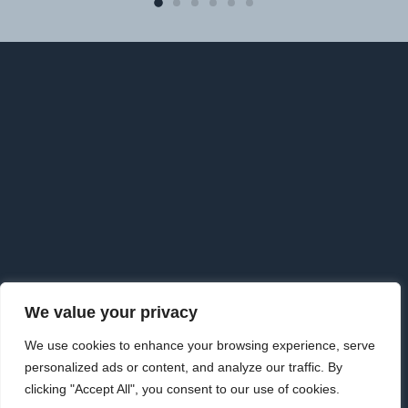
F
o
o
t
e
r
We value your privacy
Copyright © 2026 · Goldman Knightley Solicitors which are
We use cookies to enhance your browsing experience, serve
Authorised & Regulated by the Solicitors Regulation Authority. We
personalized ads or content, and analyze our traffic. By
are an approved Alternative Business Structure authorised and
clicking "Accept All", you consent to our use of cookies.
regulated by the Solicitors Regulation Authority.